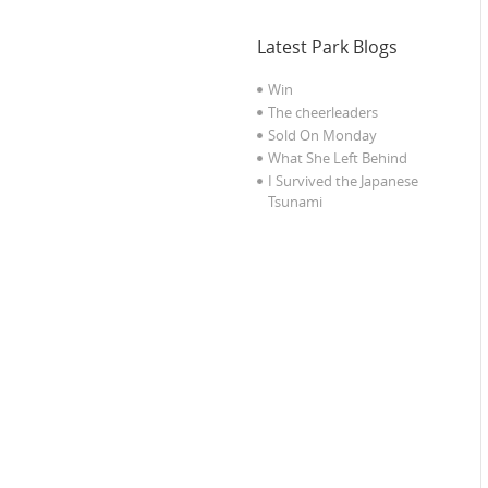
Latest Park Blogs
Win
The cheerleaders
Sold On Monday
What She Left Behind
I Survived the Japanese
Tsunami