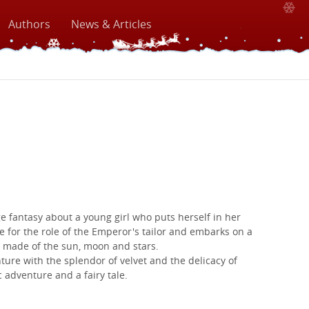
Authors
News & Articles
e fantasy about a young girl who puts herself in her
e for the role of the Emperor's tailor and embarks on a
 made of the sun, moon and stars.
ture with the splendor of velvet and the delicacy of
c adventure and a fairy tale.