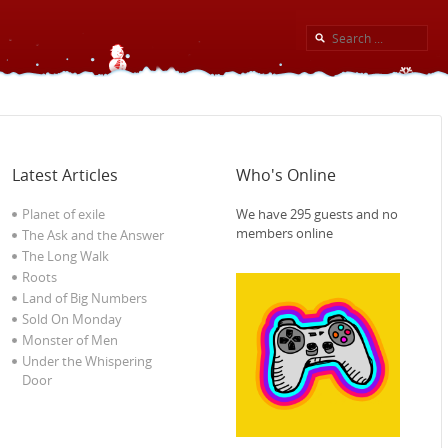
Latest Articles
Who's Online
Planet of exile‎
We have 295 guests and no
members online
The Ask and the Answer
The Long Walk
Roots
Land of Big Numbers
Sold On Monday
Monster of Men
Under the Whispering
Door