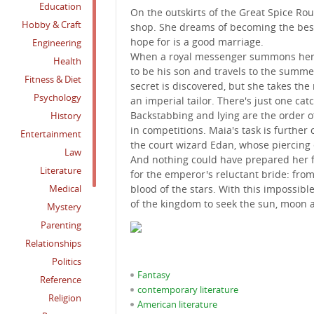
Education
On the outskirts of the Great Spice Ro
Hobby & Craft
shop. She dreams of becoming the best 
hope for is a good marriage.
Engineering
When a royal messenger summons her ai
Health
to be his son and travels to the summer 
Fitness & Diet
secret is discovered, but she takes the
Psychology
an imperial tailor. There's just one catc
Backstabbing and lying are the order of 
History
in competitions. Maia's task is furthe
Entertainment
the court wizard Edan, whose piercing 
Law
And nothing could have prepared her fo
Literature
for the emperor's reluctant bride: from
Medical
blood of the stars. With this impossibl
of the kingdom to seek the sun, moon 
Mystery
Parenting
Relationships
Politics
Fantasy
Reference
contemporary literature
Religion
American literature