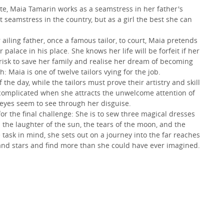
ute, Maia Tamarin works as a seamstress in her father's
seamstress in the country, but as a girl the best she can
ling father, once a famous tailor, to court, Maia pretends
palace in his place. She knows her life will be forfeit if her
 risk to save her family and realise her dream of becoming
h: Maia is one of twelve tailors vying for the job.
the day, while the tailors must prove their artistry and skill
r complicated when she attracts the unwelcome attention of
eyes seem to see through her disguise.
r the final challenge: She is to sew three magical dresses
 the laughter of the sun, the tears of the moon, and the
e task in mind, she sets out on a journey into the far reaches
and stars and find more than she could have ever imagined.