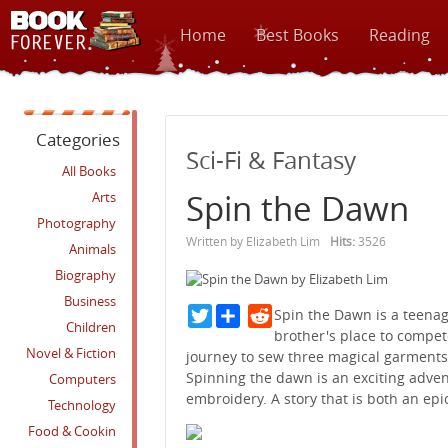
Home
Best Books
Reading
Categories
Sci-Fi & Fantasy
All Books
Spin the Dawn
Arts
Photography
Written by Elizabeth Lim
Hits:
3526
Animals
Biography
Business
Twitter
Reddit
Spin the Dawn is a teenag
Children
brother's place to compet
Novel & Fiction
journey to sew three magical garments
Spinning the dawn is an exciting adven
Computers
embroidery. A story that is both an epi
Technology
Food & Cookin