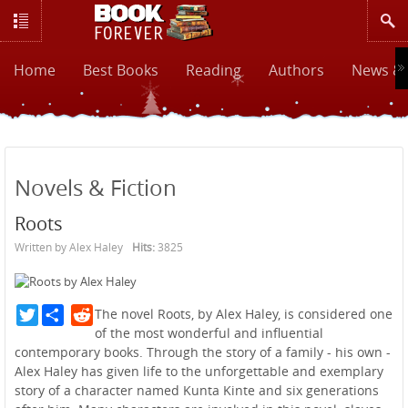
Home
Best Books
Reading
Authors
News & 
Novels & Fiction
Roots
Written by Alex Haley
Hits:
3825
Twitter
Reddit
The novel Roots, by Alex Haley, is considered one
of the most wonderful and influential
contemporary books. Through the story of a family - his own -
Alex Haley has given life to the unforgettable and exemplary
story of a character named Kunta Kinte and six generations