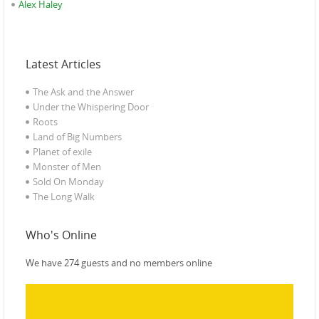
Alex Haley
Latest Articles
The Ask and the Answer
Under the Whispering Door
Roots
Land of Big Numbers
Planet of exile‎
Monster of Men
Sold On Monday
The Long Walk
Who's Online
We have 274 guests and no members online