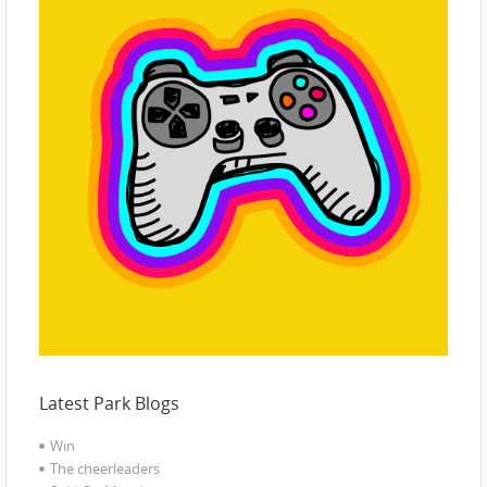
Latest Park Blogs
Win
The cheerleaders