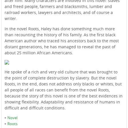
after him. Many characters are involved in this novel: slaves
and freed people, farmers and blacksmiths, lumber and
railroad workers, lawyers and architects, and of course a
writer.
In the novel Roots, Haley has done something much more
than recounting the history of his family. As the first black
American author who traced his ancestors back to the most
distant generations, he has managed to reveal the past of
about 25 million African Americans.
He spoke of a rich and very old culture that was brought to
the point of complete destruction by slavery. But the novel
Roots, in the end, does not address only blacks or whites, but
all people of all races can benefit from the novel Roots,
because the story of this novel is one of the best evidences in
showing flexibility. Adaptability and resistance of humans in
difficult and difficult conditions.
Novel
Roots