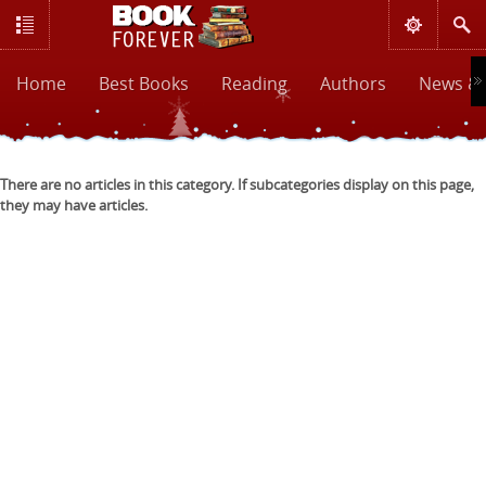
Home
Best Books
Reading
Authors
News & 
There are no articles in this category. If subcategories display on this page,
they may have articles.