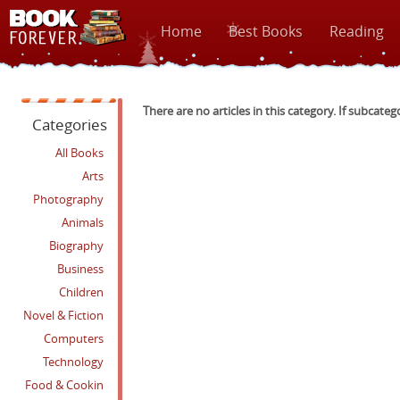
Home
Best Books
Reading
There are no articles in this category. If subcateg
Categories
All Books
Arts
Photography
Animals
Biography
Business
Children
Novel & Fiction
Computers
Technology
Food & Cookin