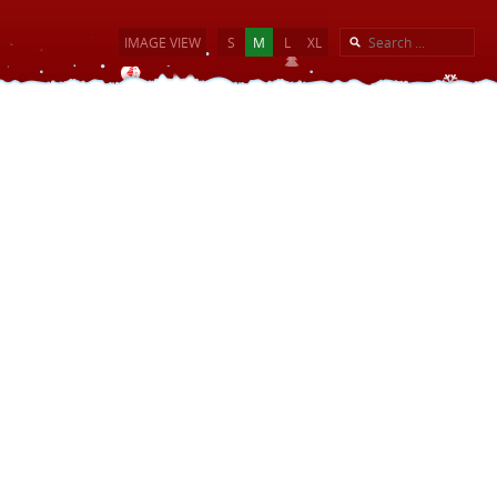
IMAGE VIEW
S
M
L
XL