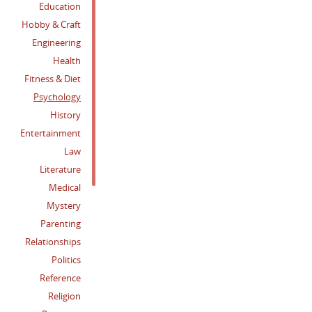
Education
Hobby & Craft
Engineering
Health
Fitness & Diet
Psychology
History
Entertainment
Law
Literature
Medical
Mystery
Parenting
Relationships
Politics
Reference
Religion