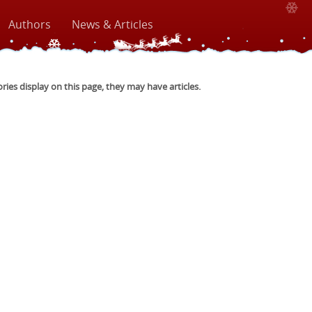
Authors
News & Articles
ories display on this page, they may have articles.