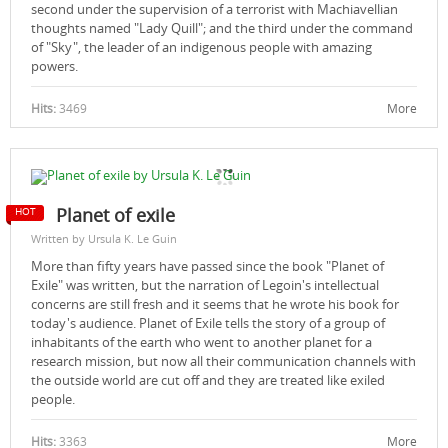
second under the supervision of a terrorist with Machiavellian
thoughts named "Lady Quill"; and the third under the command
of "Sky", the leader of an indigenous people with amazing
powers.
Hits:
3469
More
Planet of exile‎
Written by Ursula K. Le Guin
More than fifty years have passed since the book "Planet of
Exile" was written, but the narration of Legoin's intellectual
concerns are still fresh and it seems that he wrote his book for
today's audience. Planet of Exile tells the story of a group of
inhabitants of the earth who went to another planet for a
research mission, but now all their communication channels with
the outside world are cut off and they are treated like exiled
people.
Hits:
3363
More