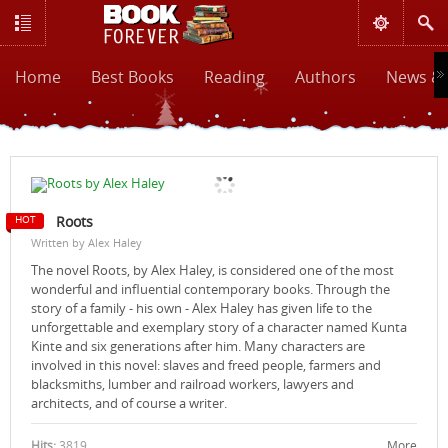
Home
Best Books
Reading
Authors
News & 
Roots
Written by Alex Haley
The novel Roots, by Alex Haley, is considered one of the most
wonderful and influential contemporary books. Through the
story of a family - his own - Alex Haley has given life to the
unforgettable and exemplary story of a character named Kunta
Kinte and six generations after him. Many characters are
involved in this novel: slaves and freed people, farmers and
blacksmiths, lumber and railroad workers, lawyers and
architects, and of course a writer.
Hits:
3819
More