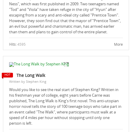
Ness", which was first published in 2009. Two teenagers named
"Tod" and "Viola" have taken refuge in the city of "Hyun" after
escaping from a scary and anti-ideal city called "Prentice Town".
However, they soon find out that the mayor of "Prentice Town",
an evil but powerful and charismatic man, has arrived earlier
than them and plans to gain control of the entire planet.
Hits:
4595
More
The Long Walk
Written by Stephen King
Would you like to see the real start of Stephen King? Written in
his freshman year of college, eight years before Carrie was
published, The Long Walk is King's first novel. This anti-utopian
horror novel tells the story of 100 teenage boys who take part in
an event called "The Walk", where participants must walk at a
speed of 4 miles per hour without stopping until only one
person is left.