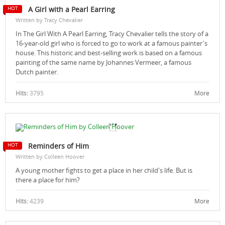
A Girl with a Pearl Earring
Written by Tracy Chevalier
In The Girl With A Pearl Earring, Tracy Chevalier tells the story of a
16-year-old girl who is forced to go to work at a famous painter's
house. This historic and best-selling work is based on a famous
painting of the same name by Johannes Vermeer, a famous
Dutch painter.
Hits:
3795
More
Reminders of Him
Written by Colleen Hoover
A young mother fights to get a place in her child's life. But is
there a place for him?
Hits:
4239
More