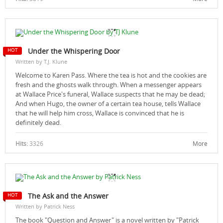
Under the Whispering Door
Written by T.J. Klune
Welcome to Karen Pass. Where the tea is hot and the cookies are
fresh and the ghosts walk through. When a messenger appears
at Wallace Price's funeral, Wallace suspects that he may be dead;
And when Hugo, the owner of a certain tea house, tells Wallace
that he will help him cross, Wallace is convinced that he is
definitely dead.
Hits:
3326
More
The Ask and the Answer
Written by Patrick Ness
The book "Question and Answer" is a novel written by "Patrick