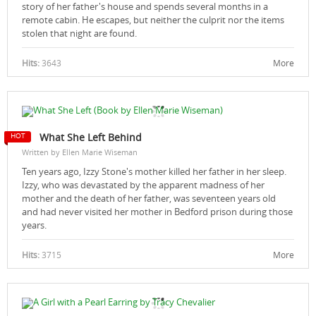
story of her father's house and spends several months in a
remote cabin. He escapes, but neither the culprit nor the items
stolen that night are found.
Hits:
3643
More
What She Left Behind
Written by Ellen Marie Wiseman
Ten years ago, Izzy Stone's mother killed her father in her sleep.
Izzy, who was devastated by the apparent madness of her
mother and the death of her father, was seventeen years old
and had never visited her mother in Bedford prison during those
years.
Hits:
3715
More