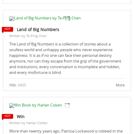
Land of Big Numbers
Written by Te-Ping Chen
The Land of Big Numbers is a collection of stories about a
soulless world and unhappy people who never experience
happiness. It is as if no one can face their personal destiny
anymore, nor can they escape from the grip of the government
and institutions, every conversation is incomplete and hidden,
and every misfortune is blind.
Hits:
3405
More
Win
Written by Harlan Coben
More than twenty years ago, Patricia Lockwood is robbed in the