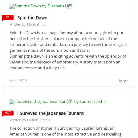
Spin the Dawn
Written by Elizabeth Lim
Spin the Dawn is a teenage fantasy about a young girl who puts
herself in her brother's place to compete for the role of the
Emperor's tailor and embarks on a journey to sew three magical
garments made of the sun, moon and stars.
Spinning the dawn is an exciting adventure with the splendor of
velvet and the delicacy of embroidery. A story that is both an
epic adventure and a fairy tale.
Hits:
3529
More
I Survived the Japanese Tsunami
Written by Lauren Tarshis
The collection of stories "I Survived" by Lauren Tarshis, an
American writer, is one of the most attractive and best-selling