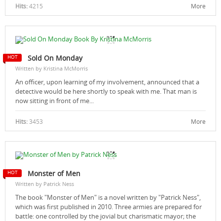
Hits:
4215
More
Sold On Monday
Written by Kristina McMorris
An officer, upon learning of my involvement, announced that a
detective would be here shortly to speak with me. That man is
now sitting in front of me...
Hits:
3453
More
Monster of Men
Written by Patrick Ness
The book "Monster of Men" is a novel written by "Patrick Ness",
which was first published in 2010. Three armies are prepared for
battle: one controlled by the jovial but charismatic mayor; the