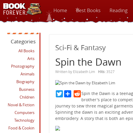
Home
Best Books
Reading
Categories
Sci-Fi & Fantasy
All Books
Spin the Dawn
Arts
Photography
Written by Elizabeth Lim
Hits:
3527
Animals
Biography
Business
Twitter
Reddit
Spin the Dawn is a teenag
Children
brother's place to compet
Novel & Fiction
journey to sew three magical garments
Spinning the dawn is an exciting adven
Computers
embroidery. A story that is both an epi
Technology
Food & Cookin