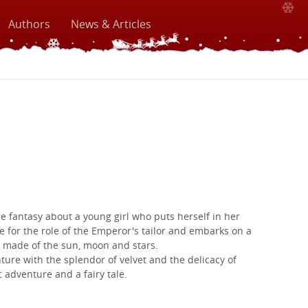
Authors
News & Articles
e fantasy about a young girl who puts herself in her
e for the role of the Emperor's tailor and embarks on a
 made of the sun, moon and stars.
ture with the splendor of velvet and the delicacy of
c adventure and a fairy tale.