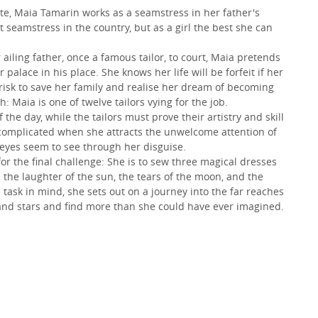
ute, Maia Tamarin works as a seamstress in her father's
seamstress in the country, but as a girl the best she can
ling father, once a famous tailor, to court, Maia pretends
palace in his place. She knows her life will be forfeit if her
 risk to save her family and realise her dream of becoming
h: Maia is one of twelve tailors vying for the job.
the day, while the tailors must prove their artistry and skill
r complicated when she attracts the unwelcome attention of
eyes seem to see through her disguise.
r the final challenge: She is to sew three magical dresses
 the laughter of the sun, the tears of the moon, and the
e task in mind, she sets out on a journey into the far reaches
and stars and find more than she could have ever imagined.