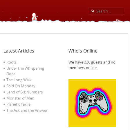
Latest Articles
Who's Online
Roots
We have 336 guests and no
members online
Under the Whispering
Door
The Long Walk
Sold On Monday
Land of Big Numbers
Monster of Men
Planet of exile‎
The Ask and the Answer