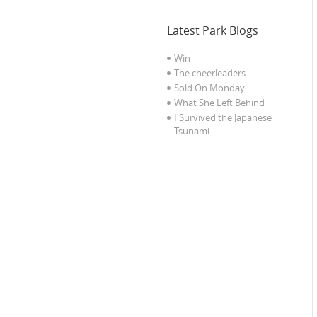
Latest Park Blogs
Win
The cheerleaders
Sold On Monday
What She Left Behind
I Survived the Japanese
Tsunami