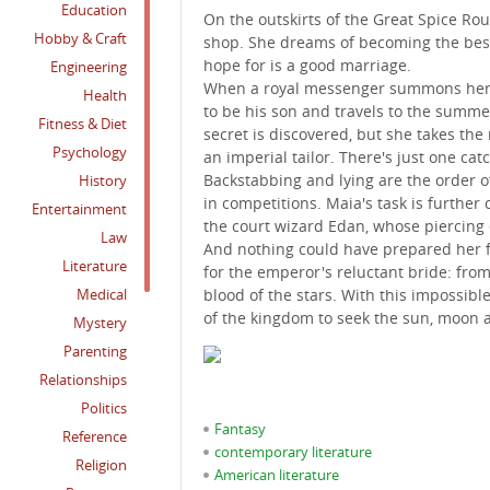
Education
On the outskirts of the Great Spice Ro
Hobby & Craft
shop. She dreams of becoming the best 
hope for is a good marriage.
Engineering
When a royal messenger summons her ai
Health
to be his son and travels to the summer 
Fitness & Diet
secret is discovered, but she takes the
Psychology
an imperial tailor. There's just one catc
Backstabbing and lying are the order of 
History
in competitions. Maia's task is furthe
Entertainment
the court wizard Edan, whose piercing 
Law
And nothing could have prepared her fo
Literature
for the emperor's reluctant bride: from
Medical
blood of the stars. With this impossibl
of the kingdom to seek the sun, moon 
Mystery
Parenting
Relationships
Politics
Fantasy
Reference
contemporary literature
Religion
American literature