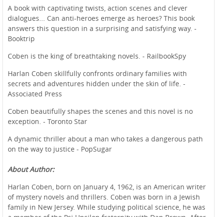
A book with captivating twists, action scenes and clever
dialogues... Can anti-heroes emerge as heroes? This book
answers this question in a surprising and satisfying way. -
Booktrip
Coben is the king of breathtaking novels. - RailbookSpy
Harlan Coben skillfully confronts ordinary families with
secrets and adventures hidden under the skin of life. -
Associated Press
Coben beautifully shapes the scenes and this novel is no
exception. - Toronto Star
A dynamic thriller about a man who takes a dangerous path
on the way to justice - PopSugar
About Author:
Harlan Coben, born on January 4, 1962, is an American writer
of mystery novels and thrillers. Coben was born in a Jewish
family in New Jersey. While studying political science, he was