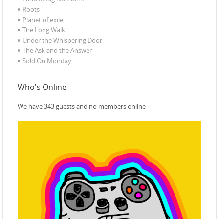
Roots
Planet of exile‎
The Long Walk
Under the Whispering Door
The Ask and the Answer
Sold On Monday
Who's Online
We have 343 guests and no members online