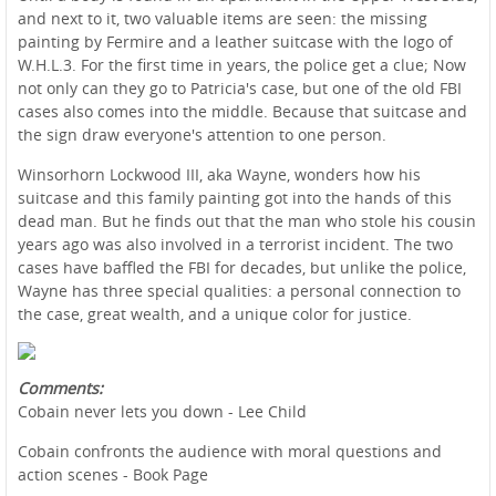
and next to it, two valuable items are seen: the missing
painting by Fermire and a leather suitcase with the logo of
W.H.L.3. For the first time in years, the police get a clue; Now
not only can they go to Patricia's case, but one of the old FBI
cases also comes into the middle. Because that suitcase and
the sign draw everyone's attention to one person.
Winsorhorn Lockwood III, aka Wayne, wonders how his
suitcase and this family painting got into the hands of this
dead man. But he finds out that the man who stole his cousin
years ago was also involved in a terrorist incident. The two
cases have baffled the FBI for decades, but unlike the police,
Wayne has three special qualities: a personal connection to
the case, great wealth, and a unique color for justice.
Comments:
Cobain never lets you down - Lee Child
Cobain confronts the audience with moral questions and
action scenes - Book Page