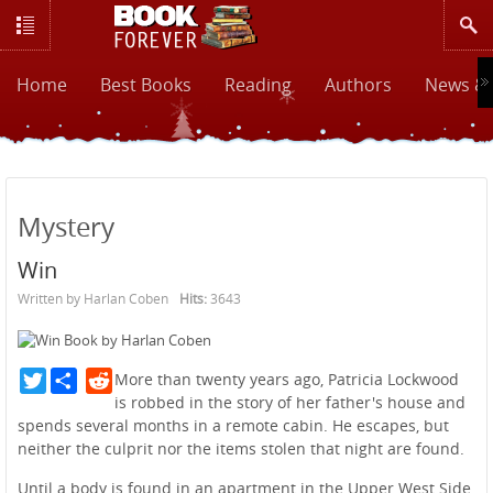
Home
Best Books
Reading
Authors
News & 
Mystery
Win
Written by Harlan Coben
Hits:
3643
Twitter
Reddit
More than twenty years ago, Patricia Lockwood
is robbed in the story of her father's house and
spends several months in a remote cabin. He escapes, but
neither the culprit nor the items stolen that night are found.
Until a body is found in an apartment in the Upper West Side,