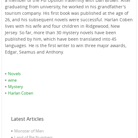
a member of the Psi Upsilon fraternity with Dan Brown. After
graduating from university, he worked in his grandfather's
tourism company. His first book was published at the age of
26, and his subsequent novels were successful. Harlan Coben
lives with his wife and four children in Ridgewood, New
Jersey. So far, more than 30 mystery novels have been
published by him, which have been translated into 45
languages. He is the first writer to win three major awards,
Edgar, Seamus and Anthony.
Novels
wine
Mystery
Harlan Coben
Latest Articles
Monster of Men
Land of Big Numbers