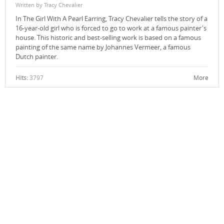
Written by Tracy Chevalier
In The Girl With A Pearl Earring, Tracy Chevalier tells the story of a
16-year-old girl who is forced to go to work at a famous painter's
house. This historic and best-selling work is based on a famous
painting of the same name by Johannes Vermeer, a famous
Dutch painter.
Hits:
3797
More