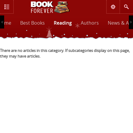
Home
Best Books
Reading
Authors
News & Art
There are no articles in this category. If subcategories display on this page,
they may have articles.