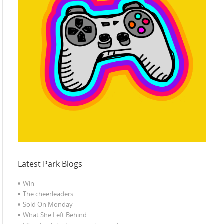
Latest Park Blogs
Win
The cheerleaders
Sold On Monday
What She Left Behind