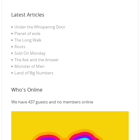
Latest Articles
Under the Whispering Door
Planet of exile‎
The Long Walk
Roots
Sold On Monday
The Ask and the Answer
Monster of Men
Land of Big Numbers
Who's Online
We have 437 guests and no members online