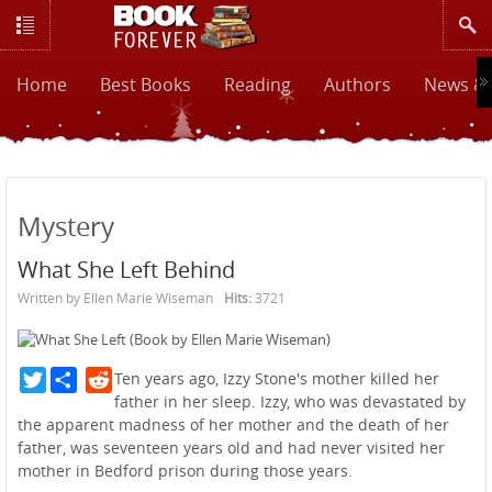
Home
Best Books
Reading
Authors
News & 
Mystery
What She Left Behind
Written by Ellen Marie Wiseman
Hits:
3721
Twitter
Reddit
Ten years ago, Izzy Stone's mother killed her
father in her sleep. Izzy, who was devastated by
the apparent madness of her mother and the death of her
father, was seventeen years old and had never visited her
mother in Bedford prison during those years.