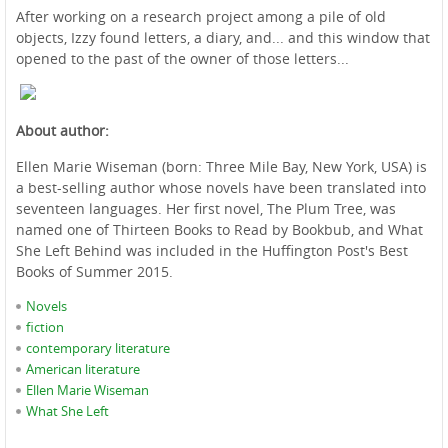
After working on a research project among a pile of old
objects, Izzy found letters, a diary, and... and this window that
opened to the past of the owner of those letters...
About author:
Ellen Marie Wiseman (born: Three Mile Bay, New York, USA) is
a best-selling author whose novels have been translated into
seventeen languages. Her first novel, The Plum Tree, was
named one of Thirteen Books to Read by Bookbub, and What
She Left Behind was included in the Huffington Post's Best
Books of Summer 2015.
Novels
fiction
contemporary literature
American literature
Ellen Marie Wiseman
What She Left