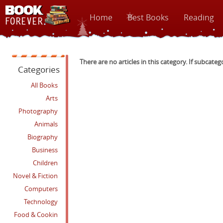
Home
Best Books
Reading
There are no articles in this category. If subcateg
Categories
All Books
Arts
Photography
Animals
Biography
Business
Children
Novel & Fiction
Computers
Technology
Food & Cookin