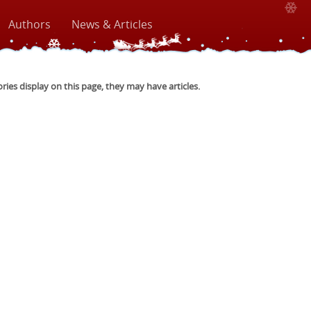
Authors
News & Articles
ories display on this page, they may have articles.