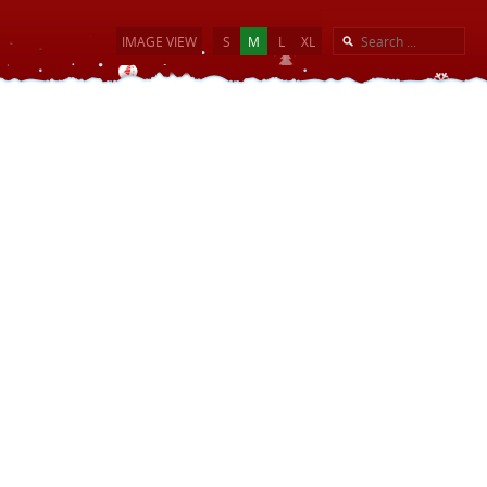
IMAGE VIEW
S
M
L
XL