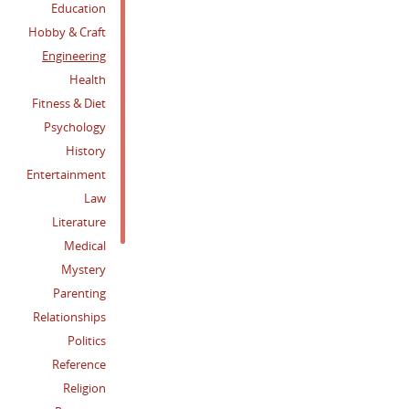
Education
Hobby & Craft
Engineering
Health
Fitness & Diet
Psychology
History
Entertainment
Law
Literature
Medical
Mystery
Parenting
Relationships
Politics
Reference
Religion