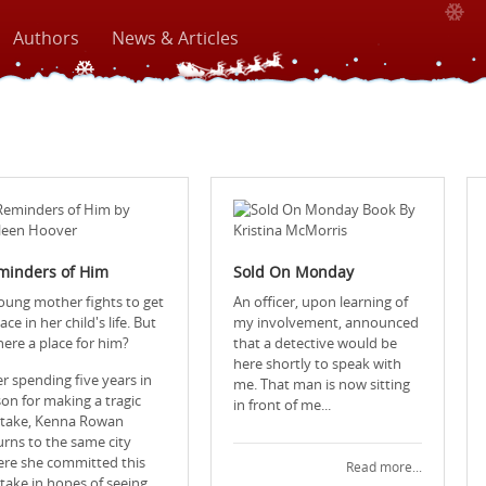
Authors
News & Articles
minders of Him
Sold On Monday
oung mother fights to get
An officer, upon learning of
ace in her child's life. But
my involvement, announced
there a place for him?
that a detective would be
here shortly to speak with
er spending five years in
me. That man is now sitting
son for making a tragic
in front of me...
take, Kenna Rowan
urns to the same city
re she committed this
Read more...
take in hopes of seeing