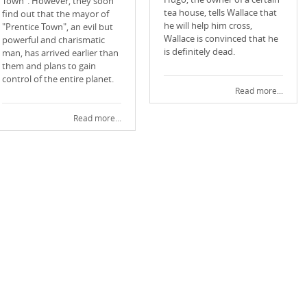
Town". However, they soon
tea house, tells Wallace that
find out that the mayor of
he will help him cross,
"Prentice Town", an evil but
Wallace is convinced that he
powerful and charismatic
is definitely dead.
man, has arrived earlier than
them and plans to gain
control of the entire planet.
Read more...
Read more...