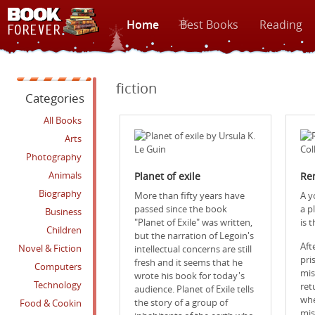
Home
Best Books
Reading
fiction
Categories
All Books
Arts
Photography
Animals
Planet of exile‎
Re
Biography
More than fifty years have
A y
passed since the book
a pl
Business
"Planet of Exile" was written,
is 
Children
but the narration of Legoin's
Aft
Novel & Fiction
intellectual concerns are still
pri
fresh and it seems that he
Computers
mis
wrote his book for today's
Technology
ret
audience. Planet of Exile tells
whe
the story of a group of
Food & Cookin
mis