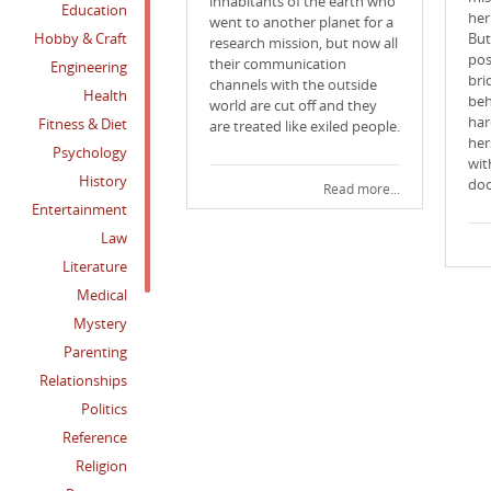
inhabitants of the earth who
Education
her
went to another planet for a
Hobby & Craft
But
research mission, but now all
pos
their communication
Engineering
bri
channels with the outside
Health
beh
world are cut off and they
har
Fitness & Diet
are treated like exiled people.
her
Psychology
wit
History
doo
Read more...
Entertainment
Law
Literature
Medical
Mystery
Parenting
Relationships
Politics
Reference
Religion