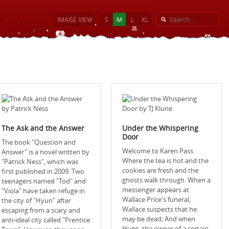
IMAGE VIEW
S
M
L
XL
The Ask and the Answer
Under the Whispering
Door
The book "Question and
Welcome to Karen Pass.
Answer" is a novel written by
Where the tea is hot and the
"Patrick Ness", which was
cookies are fresh and the
first published in 2009. Two
ghosts walk through. When a
teenagers named "Tod" and
messenger appears at
"Viola" have taken refuge in
Wallace Price's funeral,
the city of "Hyun" after
Wallace suspects that he
escaping from a scary and
may be dead; And when
anti-ideal city called "Prentice
Hugo, the owner of a certain