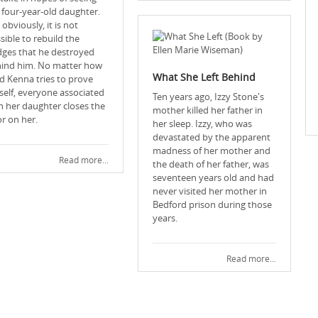
 four-year-old daughter.
 obviously, it is not
sible to rebuild the
dges that he destroyed
ind him. No matter how
What She Left Behind
d Kenna tries to prove
self, everyone associated
Ten years ago, Izzy Stone's
h her daughter closes the
mother killed her father in
r on her.
her sleep. Izzy, who was
devastated by the apparent
madness of her mother and
Read more...
the death of her father, was
seventeen years old and had
never visited her mother in
Bedford prison during those
years.
Read more...