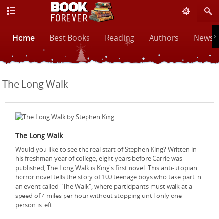
Home
Best Books
Reading
Authors
News &
The Long Walk
The Long Walk
Would you like to see the real start of Stephen King? Written in
his freshman year of college, eight years before Carrie was
published, The Long Walk is King's first novel. This anti-utopian
horror novel tells the story of 100 teenage boys who take part in
an event called "The Walk", where participants must walk at a
speed of 4 miles per hour without stopping until only one
person is left.