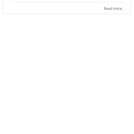
Read more...